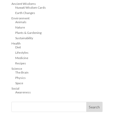
Ancient Wisdoms
Nuwati Wisdom Cards
Earth Changes
Environment
Animals
Nature
Plants & Gardening
Sustainability
Health
Diet
Lifestyles
Medicine
Recipes
Science
The Brain
Physics
Space
Social
Awareness