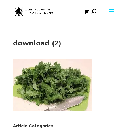
download (2)
Article Categories