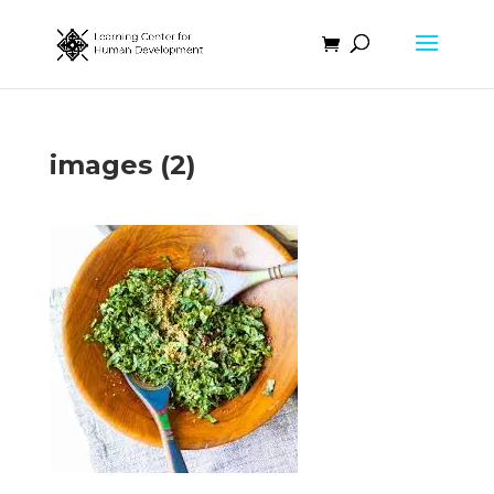
images (2)