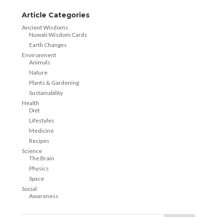
Article Categories
Ancient Wisdoms
Nuwati Wisdom Cards
Earth Changes
Environment
Animals
Nature
Plants & Gardening
Sustainability
Health
Diet
Lifestyles
Medicine
Recipes
Science
The Brain
Physics
Space
Social
Awareness