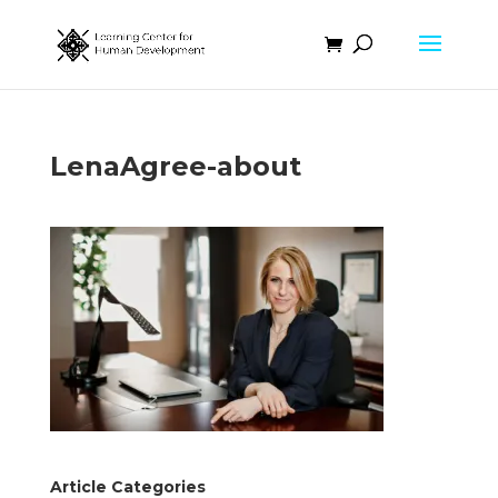
LenaAgree-about
Article Categories