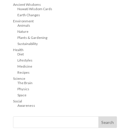
Ancient Wisdoms
Nuwati Wisdom Cards
Earth Changes
Environment
Animals
Nature
Plants & Gardening
Sustainability
Health
Diet
Lifestyles
Medicine
Recipes
Science
The Brain
Physics
Space
Social
Awareness