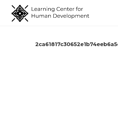
2ca61817c30652e1b74eeb6a5