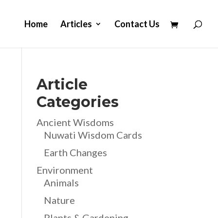
Home
Articles
Contact Us
Article
Categories
Ancient Wisdoms
Nuwati Wisdom Cards
Earth Changes
Environment
Animals
Nature
Plants & Gardening