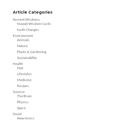
Article Categories
Ancient Wisdoms
Nuwati Wisdom Cards
Earth Changes
Environment
Animals
Nature
Plants & Gardening
Sustainability
Health
Diet
Lifestyles
Medicine
Recipes
Science
The Brain
Physics
Space
Social
Awareness