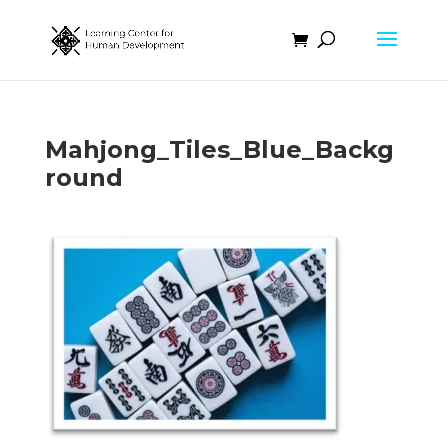
Mahjong_Tiles_Blue_Backg
round