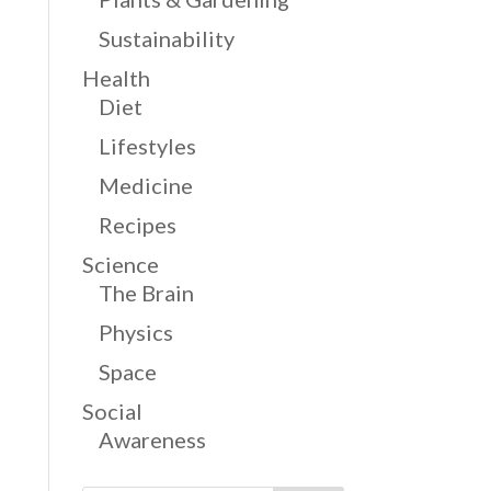
Sustainability
Health
Diet
Lifestyles
Medicine
Recipes
Science
The Brain
Physics
Space
Social
Awareness