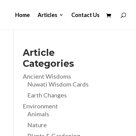
Home
Articles
Contact Us
Article
Categories
Ancient Wisdoms
Nuwati Wisdom Cards
Earth Changes
Environment
Animals
Nature
Plants & Gardening