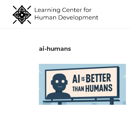
ai-humans