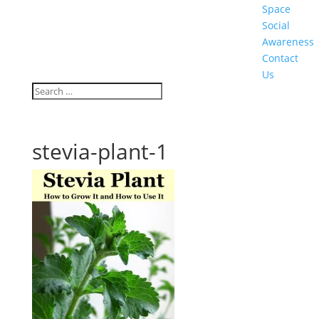
Space
Social
Awareness
Contact
Us
stevia-plant-1