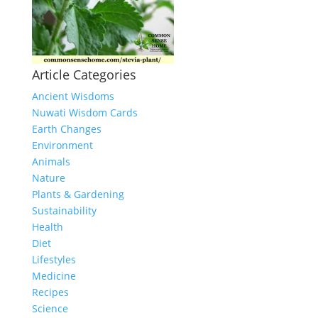
Article Categories
Ancient Wisdoms
Nuwati Wisdom Cards
Earth Changes
Environment
Animals
Nature
Plants & Gardening
Sustainability
Health
Diet
Lifestyles
Medicine
Recipes
Science