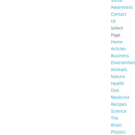
Social
Awareness
Contact
Us
Select
Page
Home
Articles
Business
Environmen
Animals
Nature
Health
Diet
Medicine
Recipes
Science
The
Brain
Physics