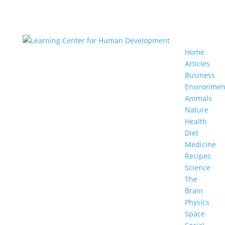
Home
Articles
Business
Environmen
Animals
Nature
Health
Diet
Medicine
Recipes
Science
The
Brain
Physics
Space