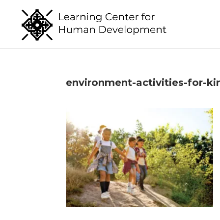
environment-activities-for-ki