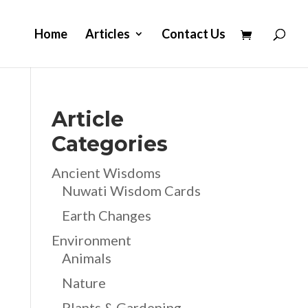
Home
Articles
Contact Us
Article
Categories
Ancient Wisdoms
Nuwati Wisdom Cards
Earth Changes
Environment
Animals
Nature
Plants & Gardening