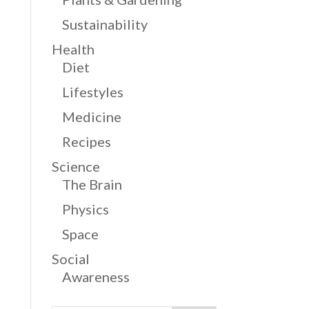
Sustainability
Health
Diet
Lifestyles
Medicine
Recipes
Science
The Brain
Physics
Space
Social
Awareness