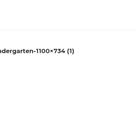
ndergarten-1100×734 (1)