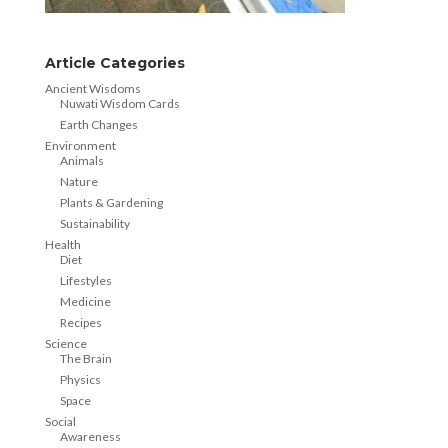
Article Categories
Ancient Wisdoms
Nuwati Wisdom Cards
Earth Changes
Environment
Animals
Nature
Plants & Gardening
Sustainability
Health
Diet
Lifestyles
Medicine
Recipes
Science
The Brain
Physics
Space
Social
Awareness