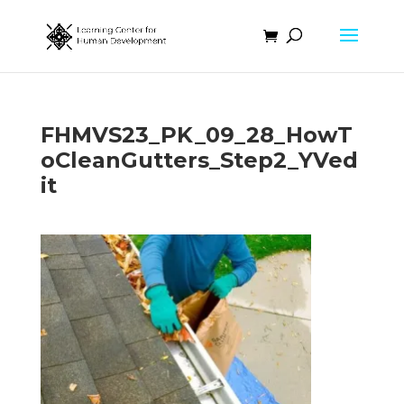
FHMVS23_PK_09_28_HowT
oCleanGutters_Step2_YVed
it