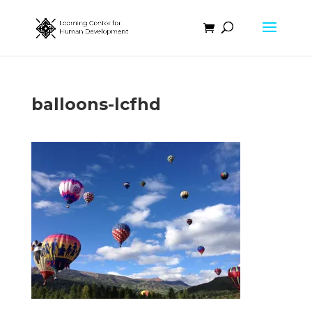
balloons-lcfhd