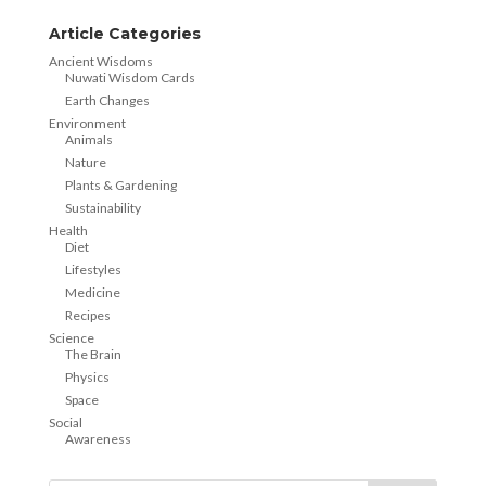
Article Categories
Ancient Wisdoms
Nuwati Wisdom Cards
Earth Changes
Environment
Animals
Nature
Plants & Gardening
Sustainability
Health
Diet
Lifestyles
Medicine
Recipes
Science
The Brain
Physics
Space
Social
Awareness