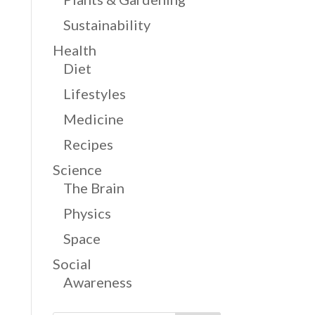
Sustainability
Health
Diet
Lifestyles
Medicine
Recipes
Science
The Brain
Physics
Space
Social
Awareness