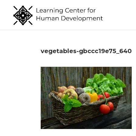
vegetables-gbccc19e75_640