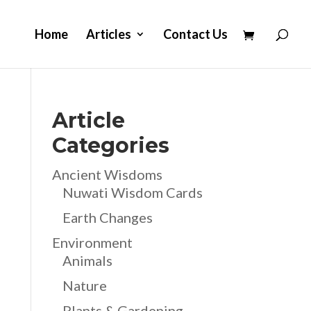
Home
Articles
Contact Us
Article
Categories
Ancient Wisdoms
Nuwati Wisdom Cards
Earth Changes
Environment
Animals
Nature
Plants & Gardening