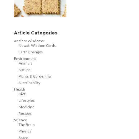
Article Categories
Ancient Wisdoms
Nuwati Wisdom Cards
Earth Changes
Environment
Animals
Nature
Plants & Gardening
Sustainability
Health
Diet
Lifestyles
Medicine
Recipes
Science
The Brain
Physics
Space