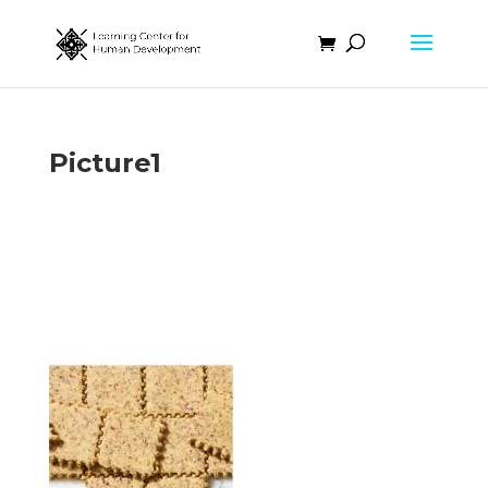
Picture1