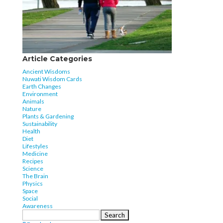
Article Categories
Ancient Wisdoms
Nuwati Wisdom Cards
Earth Changes
Environment
Animals
Nature
Plants & Gardening
Sustainability
Health
Diet
Lifestyles
Medicine
Recipes
Science
The Brain
Physics
Space
Social
Awareness
Search
for: