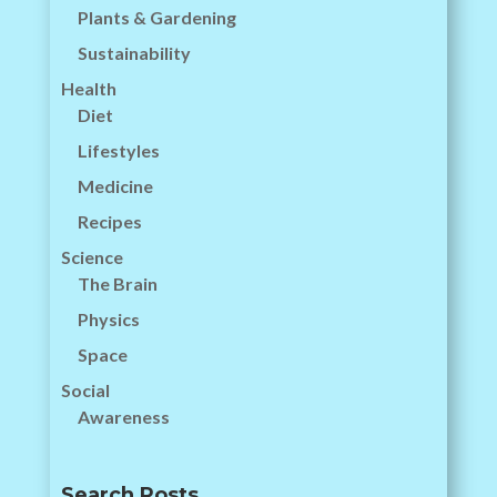
Plants & Gardening
Sustainability
Health
Diet
Lifestyles
Medicine
Recipes
Science
The Brain
Physics
Space
Social
Awareness
Search Posts