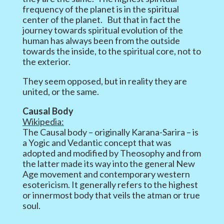
frequency of the planet is in the spiritual
center of the planet. But that in fact the
journey towards spiritual evolution of the
human has always been from the outside
towards the inside, to the spiritual core, not to
the exterior.
They seem opposed, but in reality they are
united, or the same.
Causal Body
Wikipedia:
The Causal body – originally Karana-Sarira – is
a Yogic and Vedantic concept that was
adopted and modified by Theosophy and from
the latter made its way into the general New
Age movement and contemporary western
esotericism. It generally refers to the highest
or innermost body that veils the atman or true
soul.