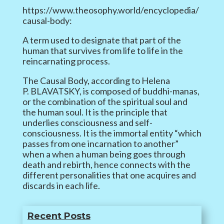
https://www.theosophy.world/encyclopedia/
causal-body:
A term used to designate that part of the
human that survives from life to life in the
reincarnating process.
The Causal Body, according to Helena
P. BLAVATSKY, is composed of buddhi-manas,
or the combination of the spiritual soul and
the human soul. It is the principle that
underlies consciousness and self-
consciousness. It is the immortal entity “which
passes from one incarnation to another”
when a when a human being goes through
death and rebirth, hence connects with the
different personalities that one acquires and
discards in each life.
Recent Posts