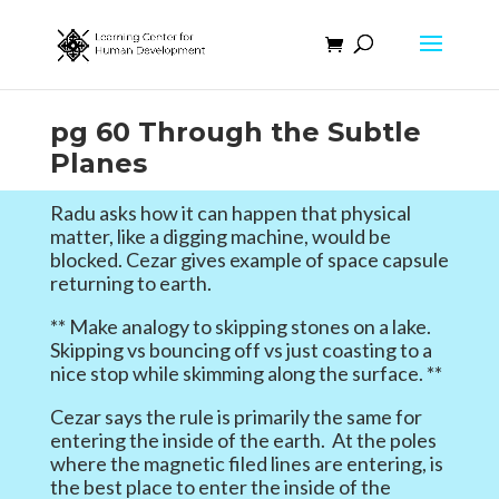
pg 60 Through the Subtle
Planes
Radu asks how it can happen that physical
matter, like a digging machine, would be
blocked. Cezar gives example of space capsule
returning to earth.
** Make analogy to skipping stones on a lake.
Skipping vs bouncing off vs just coasting to a
nice stop while skimming along the surface. **
Cezar says the rule is primarily the same for
entering the inside of the earth. At the poles
where the magnetic filed lines are entering, is
the best place to enter the inside of the