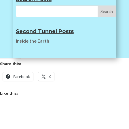
Second Tunnel Posts
Inside the Earth
Share this:
Facebook
X
Like this: