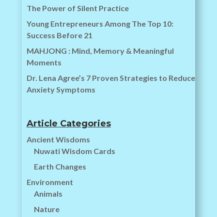
The Power of Silent Practice
Young Entrepreneurs Among The Top 10:
Success Before 21
MAHJONG : Mind, Memory & Meaningful
Moments
Dr. Lena Agree’s 7 Proven Strategies to Reduce
Anxiety Symptoms
Article Categories
Ancient Wisdoms
Nuwati Wisdom Cards
Earth Changes
Environment
Animals
Nature