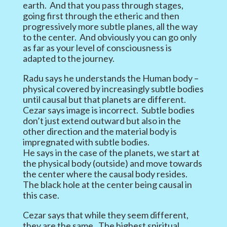
earth. And that you pass through stages,
going first through the etheric and then
progressively more subtle planes, all the way
to the center. And obviously you can go only
as far as your level of consciousness is
adapted to the journey.
Radu says he understands the Human body –
physical covered by increasingly subtle bodies
until causal but that planets are different.
Cezar says image is incorrect. Subtle bodies
don’t just extend outward but also in the
other direction and the material body is
impregnated with subtle bodies.
He says in the case of the planets, we start at
the physical body (outside) and move towards
the center where the causal body resides.
The black hole at the center being causal in
this case.
Cezar says that while they seem different,
they are the same. The highest spiritual