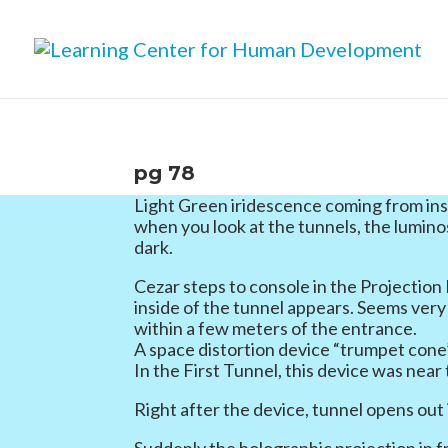
pg 78
Light Green iridescence coming from ins
when you look at the tunnels, the lumino
dark.
Cezar steps to console in the Projection
inside of the tunnel appears. Seems very 
within a few meters of the entrance.
A space distortion device “trumpet cone
In the First Tunnel, this device was near
Right after the device, tunnel opens out
Suddenly the holographic projection in 