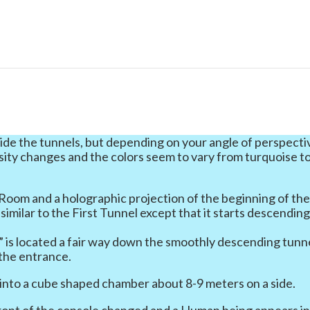
ide the tunnels, but depending on your angle of perspecti
sity changes and the colors seem to vary from turquoise t
 Room and a holographic projection of the beginning of th
similar to the First Tunnel except that it starts descendin
” is located a fair way down the smoothly descending tunne
 the entrance.
 into a cube shaped chamber about 8-9 meters on a side.
front of the console changed and a Human being appears i