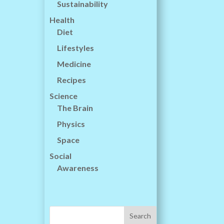
Sustainability
Health
Diet
Lifestyles
Medicine
Recipes
Science
The Brain
Physics
Space
Social
Awareness