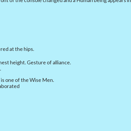
red at the hips.
est height. Gesture of alliance.
.
 is one of the Wise Men.
laborated