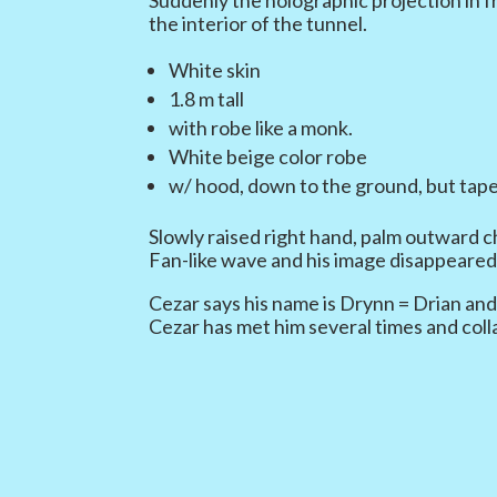
the interior of the tunnel.
White skin
1.8 m tall
with robe like a monk.
White beige color robe
w/ hood, down to the ground, but tape
Slowly raised right hand, palm outward ch
Fan-like wave and his image disappeared
Cezar says his name is Drynn = Drian and
Cezar has met him several times and col