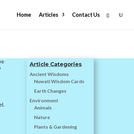
Home
Articles
Contact Us
ve
Article Categories
o
Ancient Wisdoms
Nuwati Wisdom Cards
e
Earth Changes
g
Environment
l.
Animals
Nature
Plants & Gardening
n