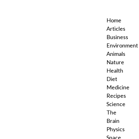
Home
Articles
Business
Environment
Animals
Nature
Health
Diet
Medicine
Recipes
Science
The
Brain
Physics
Space