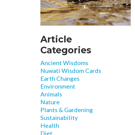
Article
Categories
Ancient Wisdoms
Nuwati Wisdom Cards
Earth Changes
Environment
Animals
Nature
Plants & Gardening
Sustainability
Health
Diet