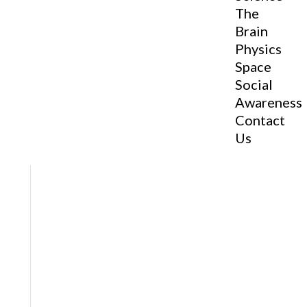
The
Brain
Physics
Space
Social
Awareness
Contact
Us