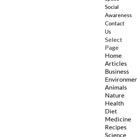
Social
Awareness
Contact
Us
Select
Page
Home
Articles
Business
Environme
Animals
Nature
Health
Diet
Medicine
Recipes
Science