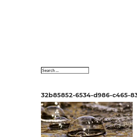
32b85852-6534-d986-c465-