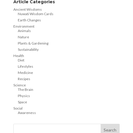
Article Categories
Ancient Wisdoms
Nuwati Wisdom Cards
Earth Changes
Environment
Animals
Nature
Plants & Gardening
Sustainability
Health
Diet
Lifestyles
Medicine
Recipes
Science
The Brain
Physics
Space
Social
Awareness