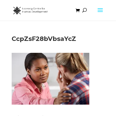
CcpZsF28bVbsaYcZ