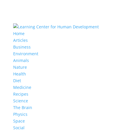
Home
Articles
Business
Environment
Animals
Nature
Health
Diet
Medicine
Recipes
Science
The Brain
Physics
Space
Social