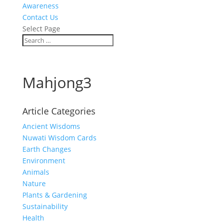
Awareness
Contact Us
Select Page
Mahjong3
Article Categories
Ancient Wisdoms
Nuwati Wisdom Cards
Earth Changes
Environment
Animals
Nature
Plants & Gardening
Sustainability
Health