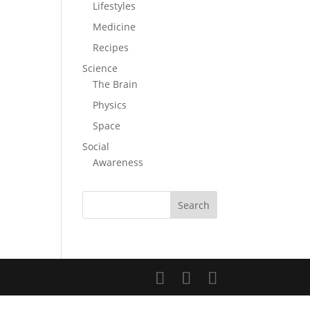
Lifestyles
Medicine
Recipes
Science
The Brain
Physics
Space
Social
Awareness