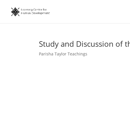
Study and Discussion of t
Parisha Taylor Teachings