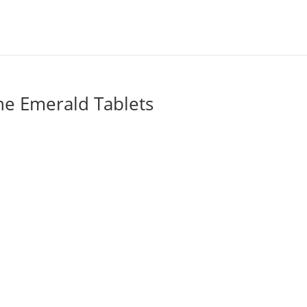
he Emerald Tablets