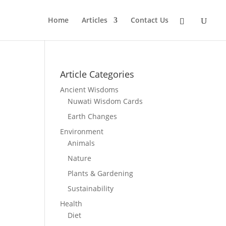
Home
Articles
Contact Us
Article Categories
Ancient Wisdoms
Nuwati Wisdom Cards
Earth Changes
Environment
Animals
Nature
Plants & Gardening
Sustainability
Health
Diet