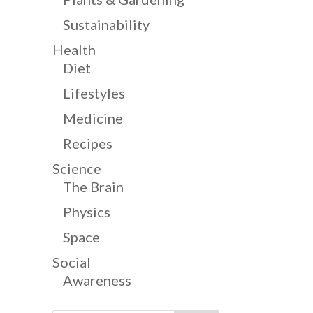
Sustainability
Health
Diet
Lifestyles
Medicine
Recipes
Science
The Brain
Physics
Space
Social
Awareness