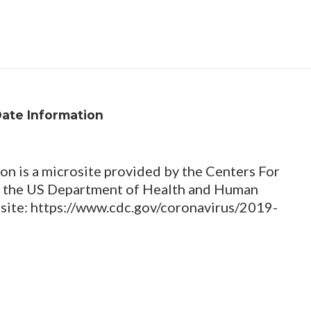
Date Information
n is a microsite provided by the Centers For
of the US Department of Health and Human
ebsite: https://www.cdc.gov/coronavirus/2019-