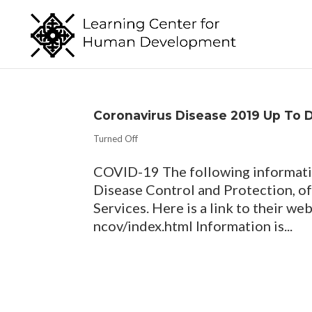
Coronavirus Disease 2019 Up To 
Turned Off
COVID-19 The following informatio
Disease Control and Protection, 
Services. Here is a link to their w
ncov/index.html Information is...