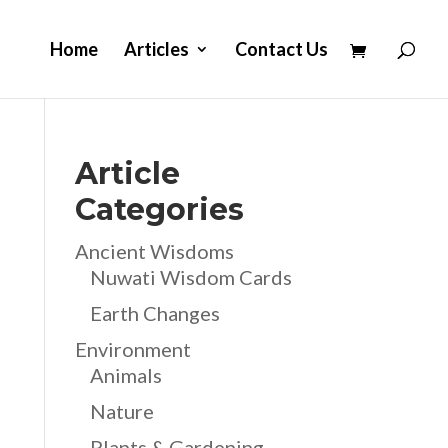
Home
Articles
Contact Us
Article
Categories
Ancient Wisdoms
Nuwati Wisdom Cards
Earth Changes
Environment
Animals
Nature
Plants & Gardening