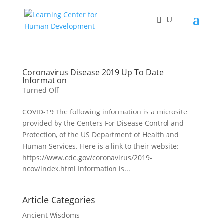
Coronavirus Disease 2019 Up To Date
Information
Turned Off
COVID-19 The following information is a microsite
provided by the Centers For Disease Control and
Protection, of the US Department of Health and
Human Services. Here is a link to their website:
https://www.cdc.gov/coronavirus/2019-
ncov/index.html Information is...
Article Categories
Ancient Wisdoms