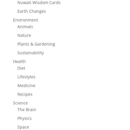
Nuwati Wisdom Cards
Earth Changes
Environment
Animals
Nature
Plants & Gardening
Sustainability
Health
Diet
Lifestyles
Medicine
Recipes
Science
The Brain
Physics
Space