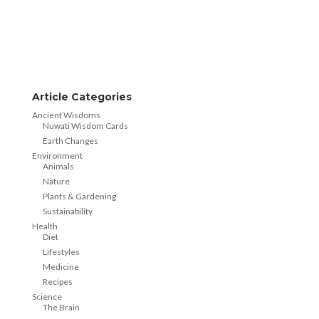
Article Categories
Ancient Wisdoms
Nuwati Wisdom Cards
Earth Changes
Environment
Animals
Nature
Plants & Gardening
Sustainability
Health
Diet
Lifestyles
Medicine
Recipes
Science
The Brain