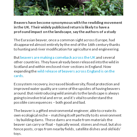
Beavers have become synonymous with the rewilding movement
in the UK. Their widely publicised return is likely to have a
profound impact on the landscape, say the authors of a study
The Eurasian beaver, once a common sight across Europe, had
disappeared almost entirely by the end of the 16th century thanks
to hunting and river modification for agriculture and engineering.
But
beavers are making a comeback across the UK
and several
other countries. They have already been released into the wild in
Scotland and within enclosed river sections in England. Now
expanding the
wild release of beavers across England is on the
cards
.
Ecosystem recovery, increased biodiversity, flood protection and
improved water quality are some of the upsides of having beavers
around. But reintroducing wild animals to the landscape is always
going to involve trial and error, and it’s vital to understand the
possible consequences – both good and bad.
The beaver is a gifted environmental engineer, able to create its
own ecological niche – matching itself perfectly to its environment
– by building dams. These dams are made from materials the
beaver can carry or float – typically wood, stones and mud, but also
fence posts, crops from nearby fields, satellite dishes and old kids’
toys.