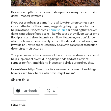
Beavers are gifted environmental engineers, using trees to make
dams. Image: Fietzfotos
If you observe beaver dams in the wild, water often comes very
close to the top of their dams, suggesting they might not be much
help in a flood. Nonetheless,
some studies
are finding that beaver
dams can reduce flood peaks, likely because they divert water onto
floodplains and slow downstream flow. However, we don’t know
whether beaver dams reliably reduce floods of different sizes, and
it would be unwise to assume they’re always capable of protecting
downstream structures.
The good news is that it seems all the extra water dams store could
help supplement rivers during dry periods and act as critical
refuges for fish, amphibians, insects and birds during droughts.
Learn More:
https://www.positive.news/environment/rewilding-
beavers-are-back-heres-what-this-might-mean/
Share this:
Facebook
X
Like this: