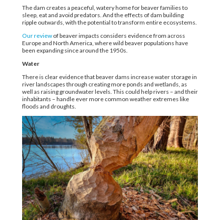
The dam creates a peaceful, watery home for beaver families to
sleep, eat and avoid predators. And the effects of dam building
ripple outwards, with the potential to transform entire ecosystems.
Our review
of beaver impacts considers evidence from across
Europe and North America, where wild beaver populations have
been expanding since around the 1950s.
Water
There is clear evidence that beaver dams increase water storage in
river landscapes through creating more ponds and wetlands, as
well as raising groundwater levels. This could help rivers – and their
inhabitants – handle ever more common weather extremes like
floods and droughts.