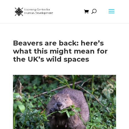
Beavers are back: here’s
what this might mean for
the UK’s wild spaces