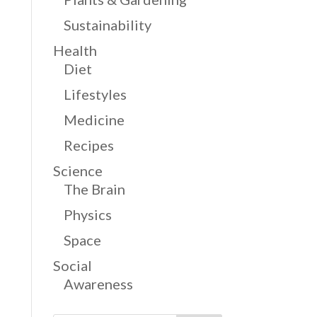
Sustainability
Health
Diet
Lifestyles
Medicine
Recipes
Science
The Brain
Physics
Space
Social
Awareness