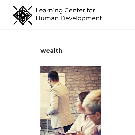
wealth