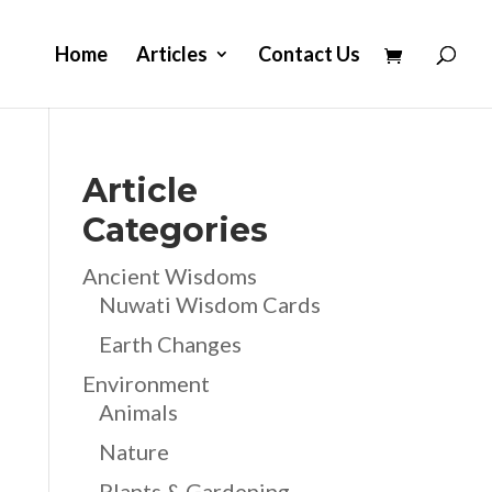
Home
Articles
Contact Us
Article
Categories
Ancient Wisdoms
Nuwati Wisdom Cards
Earth Changes
Environment
Animals
Nature
Plants & Gardening