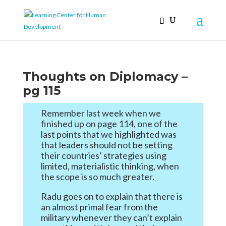
Thoughts on Diplomacy –
pg 115
Remember last week when we
finished up on page 114, one of the
last points that we highlighted was
that leaders should not be setting
their countries’ strategies using
limited, materialistic thinking, when
the scope is so much greater.
Radu goes on to explain that there is
an almost primal fear from the
military whenever they can’t explain