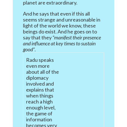
planet are extraordinary.
And he says that even if this all
seems strange and unreasonable in
light of the world we know, these
beings do exist. And he goes on to
say that they
“manifest their presence
and influence at key times to sustain
good”
.
Radu speaks
even more
about all of the
diplomacy
involved and
explains that
when things
reach a high
enough level,
the game of
information
becomes very