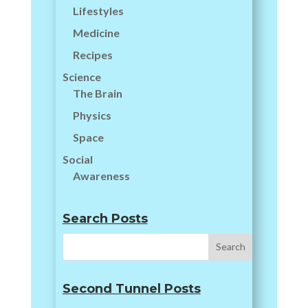
Lifestyles
Medicine
Recipes
Science
The Brain
Physics
Space
Social
Awareness
Search Posts
Second Tunnel Posts