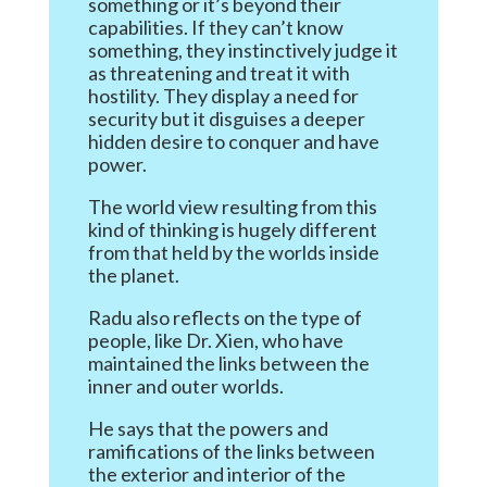
something or it’s beyond their
capabilities. If they can’t know
something, they instinctively judge it
as threatening and treat it with
hostility. They display a need for
security but it disguises a deeper
hidden desire to conquer and have
power.
The world view resulting from this
kind of thinking is hugely different
from that held by the worlds inside
the planet.
Radu also reflects on the type of
people, like Dr. Xien, who have
maintained the links between the
inner and outer worlds.
He says that the powers and
ramifications of the links between
the exterior and interior of the