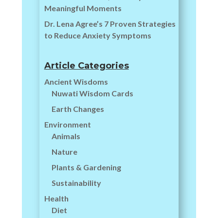
Meaningful Moments
Dr. Lena Agree’s 7 Proven Strategies
to Reduce Anxiety Symptoms
Article Categories
Ancient Wisdoms
Nuwati Wisdom Cards
Earth Changes
Environment
Animals
Nature
Plants & Gardening
Sustainability
Health
Diet