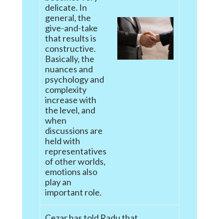
delicate. In
general, the
give-and-take
that results is
constructive.
Basically, the
nuances and
psychology and
complexity
increase with
the level, and
when
discussions are
held with
representatives
of other worlds,
emotions also
play an
important role.
Cezar has told Radu that