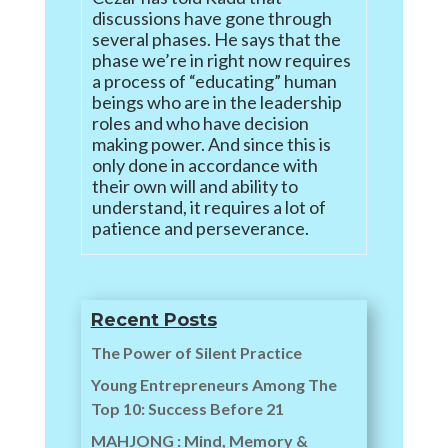
discussions have gone through
several phases. He says that the
phase we’re in right now requires
a process of “educating” human
beings who are in the leadership
roles and who have decision
making power. And since this is
only done in accordance with
their own will and ability to
understand, it requires a lot of
patience and perseverance.
Recent Posts
The Power of Silent Practice
Young Entrepreneurs Among The
Top 10: Success Before 21
MAHJONG : Mind, Memory &