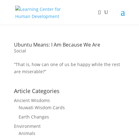
Ubuntu Means: I Am Because We Are
Social
“That is, how can one of us be happy while the rest
are miserable?”
Article Categories
Ancient Wisdoms
Nuwati Wisdom Cards
Earth Changes
Environment
Animals