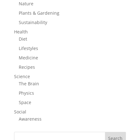
Nature
Plants & Gardening
Sustainability
Health
Diet
Lifestyles
Medicine
Recipes
Science
The Brain
Physics
Space
Social
Awareness