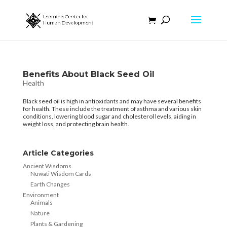
Benefits About Black Seed Oil
Health
Black seed oil is high in antioxidants and may have several benefits
for health. These include the treatment of asthma and various skin
conditions, lowering blood sugar and cholesterol levels, aiding in
weight loss, and protecting brain health.
Article Categories
Ancient Wisdoms
Nuwati Wisdom Cards
Earth Changes
Environment
Animals
Nature
Plants & Gardening