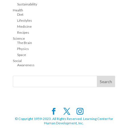
Sustainability
Health
Diet
Lifestyles
Medicine
Recipes
Science
The Brain
Physics
Space
Social
Awareness
© Copyright 1959-2023. All Rights Reserved. Learning Center for
Human Development, Inc.