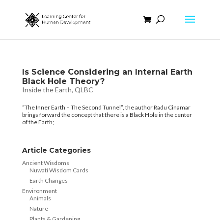
Is Science Considering an Internal Earth
Black Hole Theory?
Inside the Earth
,
QLBC
“The Inner Earth – The Second Tunnel”, the author Radu Cinamar
brings forward the concept that there is a Black Hole in the center
of the Earth;
Article Categories
Ancient Wisdoms
Nuwati Wisdom Cards
Earth Changes
Environment
Animals
Nature
Plants & Gardening