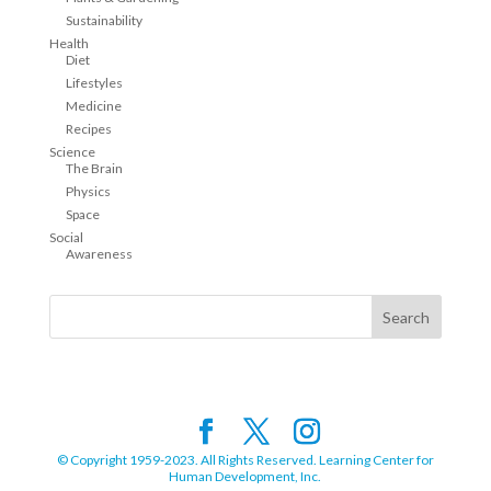
Sustainability
Health
Diet
Lifestyles
Medicine
Recipes
Science
The Brain
Physics
Space
Social
Awareness
© Copyright 1959-2023. All Rights Reserved. Learning Center for
Human Development, Inc.