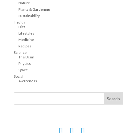
Nature
Plants & Gardening
Sustainability
Health
Diet
Lifestyles
Medicine
Recipes
Science
The Brain
Physics
Space
Social
Awareness