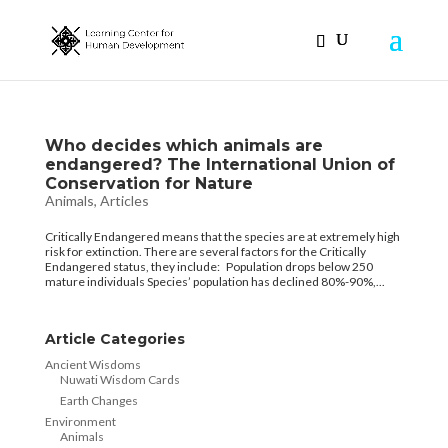
Who decides which animals are
endangered? The International Union of
Conservation for Nature
Animals
,
Articles
Critically Endangered means that the species are at extremely high
risk for extinction. There are several factors for the Critically
Endangered status, they include: Population drops below 250
mature individuals Species’ population has declined 80%-90%,...
Article Categories
Ancient Wisdoms
Nuwati Wisdom Cards
Earth Changes
Environment
Animals