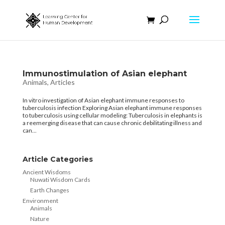
Immunostimulation of Asian elephant
Animals
,
Articles
In vitro investigation of Asian elephant immune responses to
tuberculosis infection Exploring Asian elephant immune responses
to tuberculosis using cellular modeling: Tuberculosis in elephants is
a reemerging disease that can cause chronic debilitating illness and
can...
Article Categories
Ancient Wisdoms
Nuwati Wisdom Cards
Earth Changes
Environment
Animals
Nature