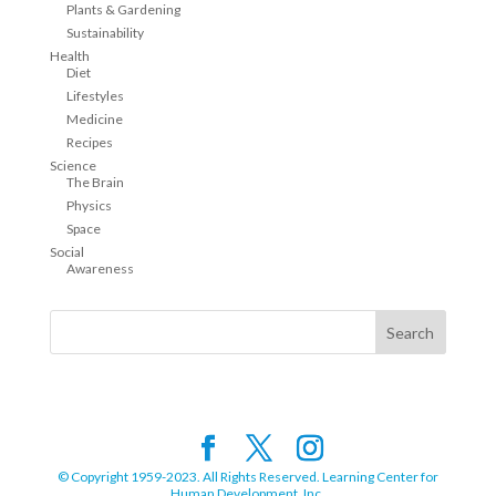
Plants & Gardening
Sustainability
Health
Diet
Lifestyles
Medicine
Recipes
Science
The Brain
Physics
Space
Social
Awareness
© Copyright 1959-2023. All Rights Reserved. Learning Center for
Human Development, Inc.