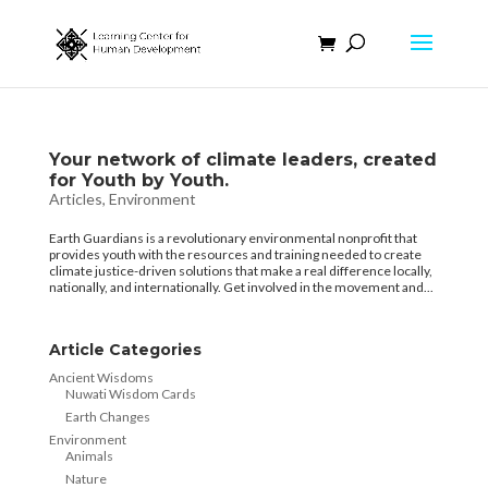
Your network of climate leaders, created
for Youth by Youth.
Articles
,
Environment
Earth Guardians is a revolutionary environmental nonprofit that
provides youth with the resources and training needed to create
climate justice-driven solutions that make a real difference locally,
nationally, and internationally. Get involved in the movement and...
Article Categories
Ancient Wisdoms
Nuwati Wisdom Cards
Earth Changes
Environment
Animals
Nature