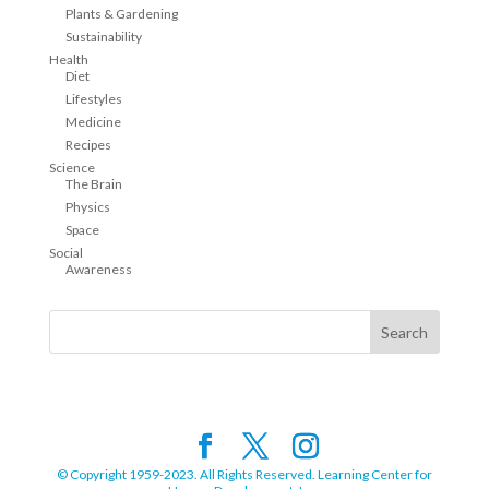
Plants & Gardening
Sustainability
Health
Diet
Lifestyles
Medicine
Recipes
Science
The Brain
Physics
Space
Social
Awareness
© Copyright 1959-2023. All Rights Reserved. Learning Center for