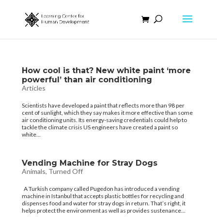
How cool is that? New white paint ‘more
powerful’ than air conditioning
Articles
Scientists have developed a paint that reflects more than 98 per
cent of sunlight, which they say makes it more effective than some
air conditioning units. Its energy-saving credentials could help to
tackle the climate crisis US engineers have created a paint so
white...
Vending Machine for Stray Dogs
Animals
,
Turned Off
A Turkish company called Pugedon has introduced a vending
machine in Istanbul that accepts plastic bottles for recycling and
dispenses food and water for stray dogs in return. That’s right, it
helps protect the environment as well as provides sustenance...