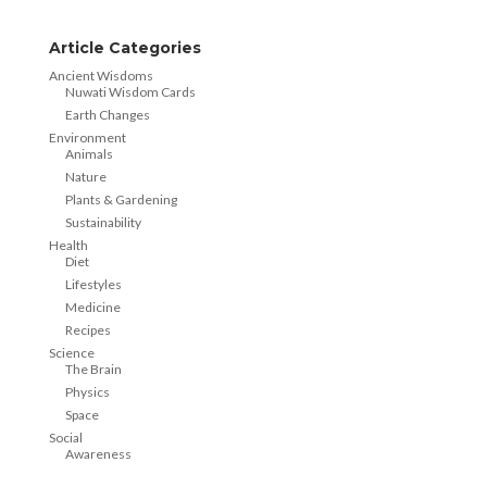
Article Categories
Ancient Wisdoms
Nuwati Wisdom Cards
Earth Changes
Environment
Animals
Nature
Plants & Gardening
Sustainability
Health
Diet
Lifestyles
Medicine
Recipes
Science
The Brain
Physics
Space
Social
Awareness