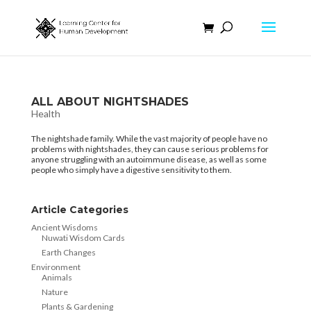
ALL ABOUT NIGHTSHADES
Health
The nightshade family. While the vast majority of people have no
problems with nightshades, they can cause serious problems for
anyone struggling with an autoimmune disease, as well as some
people who simply have a digestive sensitivity to them.
Article Categories
Ancient Wisdoms
Nuwati Wisdom Cards
Earth Changes
Environment
Animals
Nature
Plants & Gardening