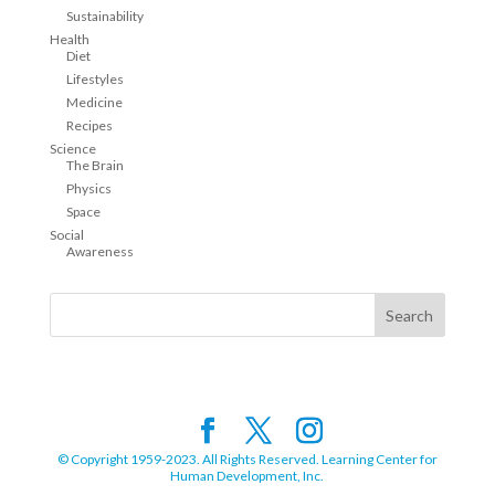
Sustainability
Health
Diet
Lifestyles
Medicine
Recipes
Science
The Brain
Physics
Space
Social
Awareness
© Copyright 1959-2023. All Rights Reserved. Learning Center for
Human Development, Inc.