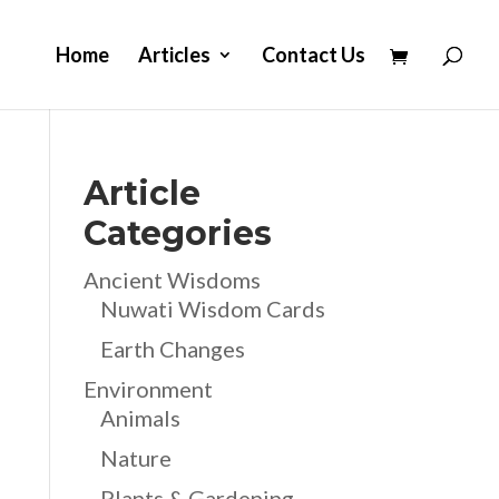
Home
Articles
Contact Us
Article
Categories
Ancient Wisdoms
Nuwati Wisdom Cards
Earth Changes
Environment
Animals
Nature
Plants & Gardening