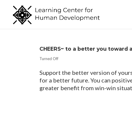
CHEERS~ to a better you toward 
Turned Off
Support the better version of yours
for a better future. You can positi
greater benefit from win-win situat