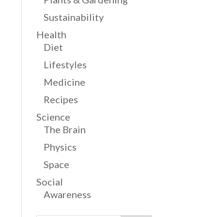
Sustainability
Health
Diet
Lifestyles
Medicine
Recipes
Science
The Brain
Physics
Space
Social
Awareness