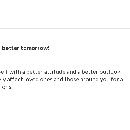
a better tomorrow!
elf with a better attitude and a better outlook
vely affect loved ones and those around you for a
ions.