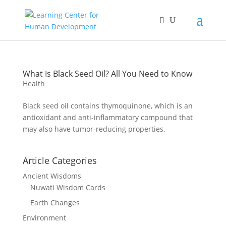
What Is Black Seed Oil? All You Need to Know
Health
Black seed oil contains thymoquinone, which is an
antioxidant and anti-inflammatory compound that
may also have tumor-reducing properties.
Article Categories
Ancient Wisdoms
Nuwati Wisdom Cards
Earth Changes
Environment