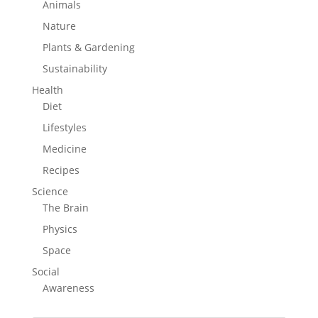
Animals
Nature
Plants & Gardening
Sustainability
Health
Diet
Lifestyles
Medicine
Recipes
Science
The Brain
Physics
Space
Social
Awareness