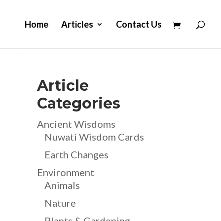
Home
Articles
Contact Us
Article
Categories
Ancient Wisdoms
Nuwati Wisdom Cards
Earth Changes
Environment
Animals
Nature
Plants & Gardening