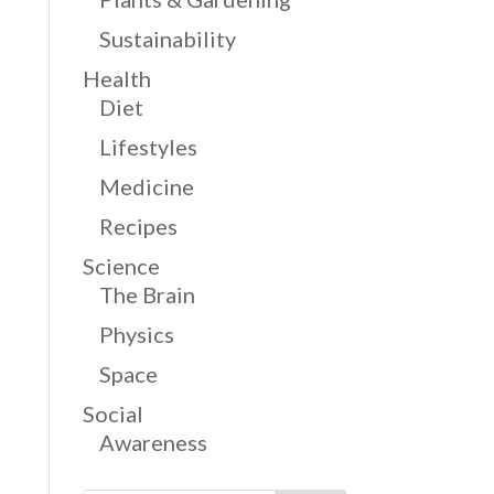
Sustainability
Health
Diet
Lifestyles
Medicine
Recipes
Science
The Brain
Physics
Space
Social
Awareness