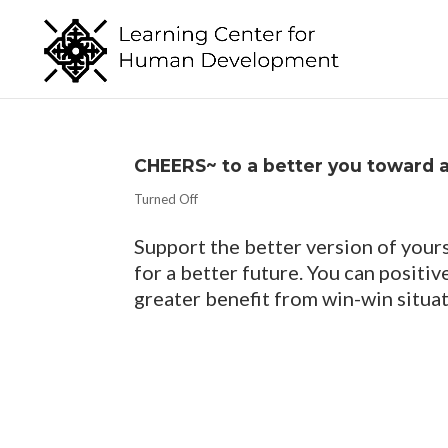
CHEERS~ to a better you toward 
Turned Off
Support the better version of yours
for a better future. You can positi
greater benefit from win-win situat