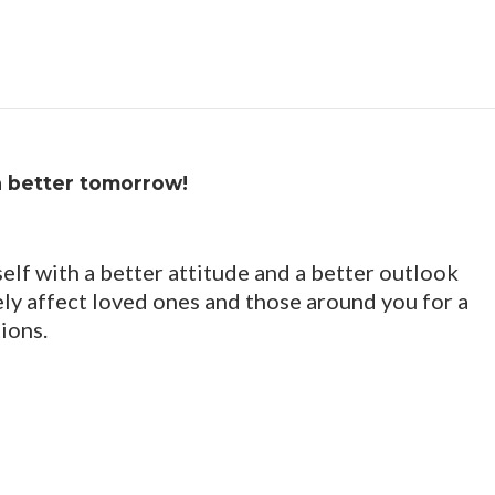
a better tomorrow!
elf with a better attitude and a better outlook
vely affect loved ones and those around you for a
ions.