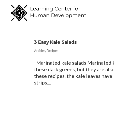
3 Easy Kale Salads
Articles
,
Recipes
Marinated kale salads Marinated ka
these dark greens, but they are also
these recipes, the kale leaves have
strips....