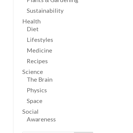
Sustainability
Health
Diet
Lifestyles
Medicine
Recipes
Science
The Brain
Physics
Space
Social
Awareness