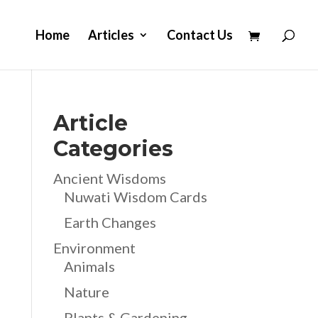
Home
Articles
Contact Us
Article
Categories
Ancient Wisdoms
Nuwati Wisdom Cards
Earth Changes
Environment
Animals
Nature
Plants & Gardening