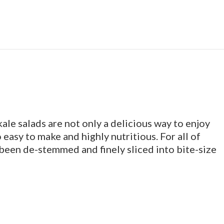
le salads are not only a delicious way to enjoy
 easy to make and highly nutritious. For all of
 been de-stemmed and finely sliced into bite-size