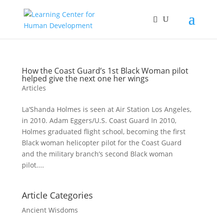
How the Coast Guard’s 1st Black Woman pilot
helped give the next one her wings
Articles
La’Shanda Holmes is seen at Air Station Los Angeles,
in 2010. Adam Eggers/U.S. Coast Guard In 2010,
Holmes graduated flight school, becoming the first
Black woman helicopter pilot for the Coast Guard
and the military branch’s second Black woman
pilot....
Article Categories
Ancient Wisdoms