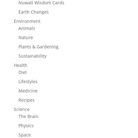
Nuwati Wisdom Cards
Earth Changes
Environment
Animals
Nature
Plants & Gardening
Sustainability
Health
Diet
Lifestyles
Medicine
Recipes
Science
The Brain
Physics
Space