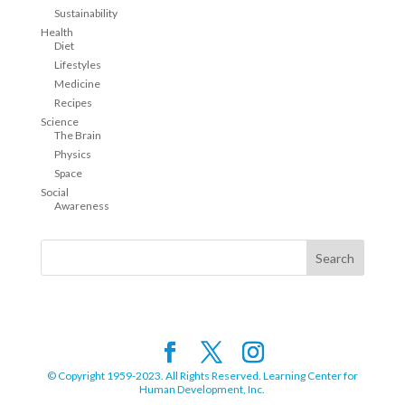
Sustainability
Health
Diet
Lifestyles
Medicine
Recipes
Science
The Brain
Physics
Space
Social
Awareness
© Copyright 1959-2023. All Rights Reserved. Learning Center for
Human Development, Inc.