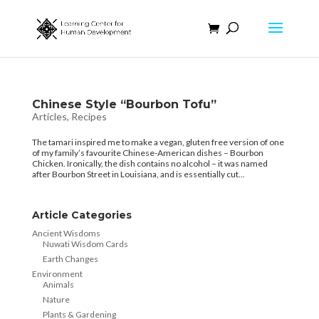
Chinese Style “Bourbon Tofu”
Articles
,
Recipes
The tamari inspired me to make a vegan, gluten free version of one
of my family’s favourite Chinese-American dishes – Bourbon
Chicken. Ironically, the dish contains no alcohol – it was named
after Bourbon Street in Louisiana, and is essentially cut...
Article Categories
Ancient Wisdoms
Nuwati Wisdom Cards
Earth Changes
Environment
Animals
Nature
Plants & Gardening