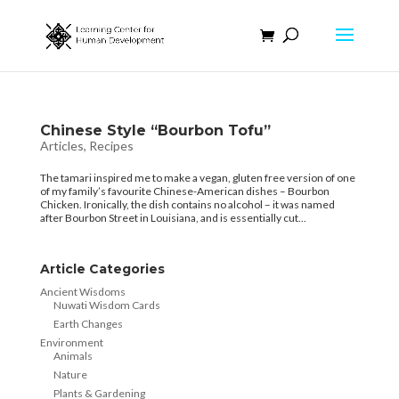
Chinese Style “Bourbon Tofu”
Articles
,
Recipes
The tamari inspired me to make a vegan, gluten free version of one
of my family’s favourite Chinese-American dishes – Bourbon
Chicken. Ironically, the dish contains no alcohol – it was named
after Bourbon Street in Louisiana, and is essentially cut...
Article Categories
Ancient Wisdoms
Nuwati Wisdom Cards
Earth Changes
Environment
Animals
Nature
Plants & Gardening