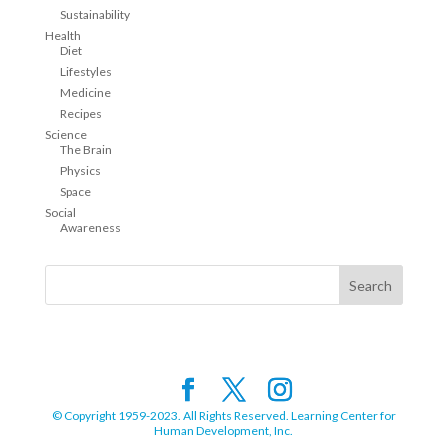
Sustainability
Health
Diet
Lifestyles
Medicine
Recipes
Science
The Brain
Physics
Space
Social
Awareness
© Copyright 1959-2023. All Rights Reserved. Learning Center for
Human Development, Inc.