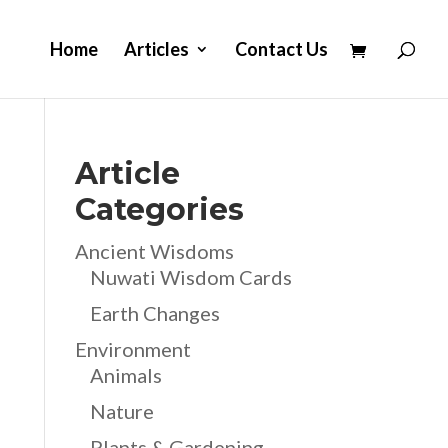
Home
Articles
Contact Us
Article
Categories
Ancient Wisdoms
Nuwati Wisdom Cards
Earth Changes
Environment
Animals
Nature
Plants & Gardening