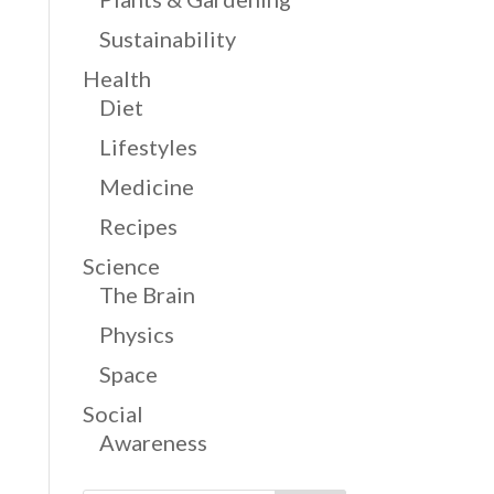
Sustainability
Health
Diet
Lifestyles
Medicine
Recipes
Science
The Brain
Physics
Space
Social
Awareness