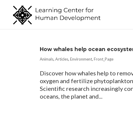
How whales help ocean ecosyste
Animals
,
Articles
,
Environment
,
Front_Page
Discover how whales help to remov
oxygen and fertilize phytoplankton
Scientific research increasingly co
oceans, the planet and...