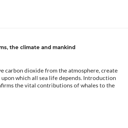
ms, the climate and mankind
e carbon dioxide from the atmosphere, create
 upon which all sea life depends. Introduction
nfirms the vital contributions of whales to the