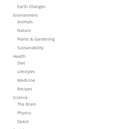
Earth Changes
Environment
Animals
Nature
Plants & Gardening
Sustainability
Health
Diet
Lifestyles
Medicine
Recipes
Science
The Brain
Physics
Space