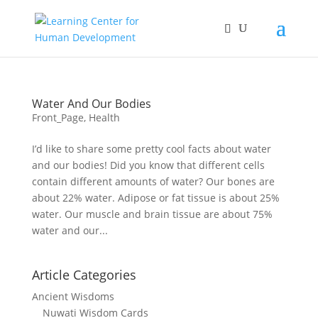
Water And Our Bodies
Front_Page
,
Health
I’d like to share some pretty cool facts about water
and our bodies! Did you know that different cells
contain different amounts of water? Our bones are
about 22% water. Adipose or fat tissue is about 25%
water. Our muscle and brain tissue are about 75%
water and our...
Article Categories
Ancient Wisdoms
Nuwati Wisdom Cards