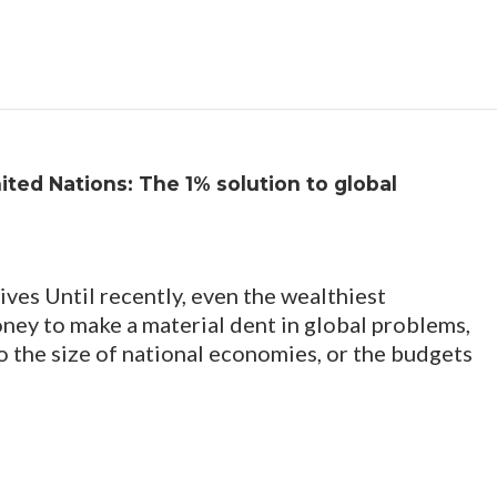
nited Nations: The 1% solution to global
lives Until recently, even the wealthiest
ney to make a material dent in global problems,
o the size of national economies, or the budgets