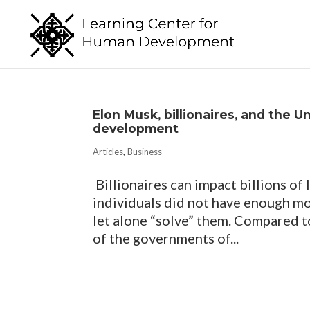
Elon Musk, billionaires, and the U
development
Articles
,
Business
Billionaires can impact billions of 
individuals did not have enough mo
let alone “solve” them. Compared t
of the governments of...