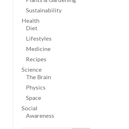
Sustainability
Health
Diet
Lifestyles
Medicine
Recipes
Science
The Brain
Physics
Space
Social
Awareness