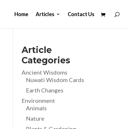
Home
Articles
Contact Us
Article
Categories
Ancient Wisdoms
Nuwati Wisdom Cards
Earth Changes
Environment
Animals
Nature
Plants & Gardening