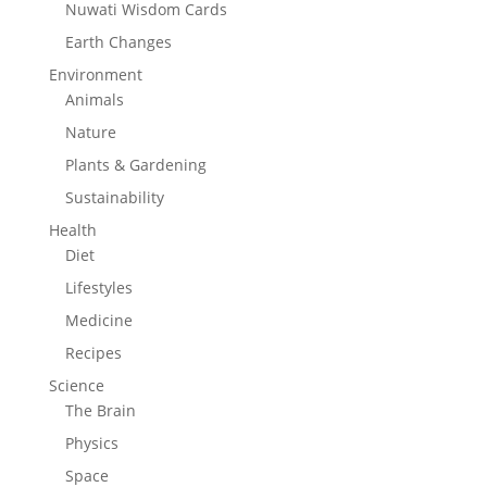
Nuwati Wisdom Cards
Earth Changes
Environment
Animals
Nature
Plants & Gardening
Sustainability
Health
Diet
Lifestyles
Medicine
Recipes
Science
The Brain
Physics
Space