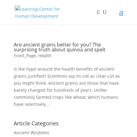
Are ancient grains better for you? The
surprising truth about quinoa and spelt
Front_Page
,
Health
Is the hype around the health benefits of ancient
grains justified? Scientists say its not as clear-cut as
you might think. Ancient grains are those that have
barely changed for hundreds of years. Unlike
commonly farmed crops like wheat, which humans
have selectively...
Article Categories
Ancient Wisdoms