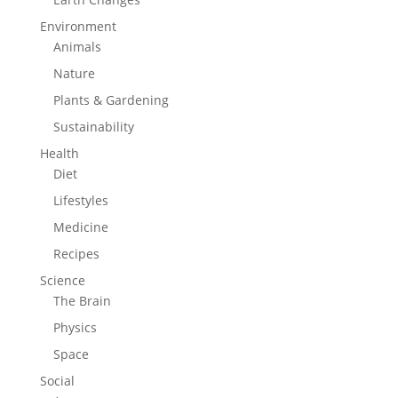
Environment
Animals
Nature
Plants & Gardening
Sustainability
Health
Diet
Lifestyles
Medicine
Recipes
Science
The Brain
Physics
Space
Social