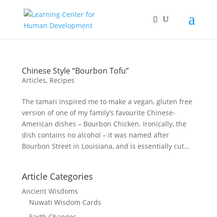
Chinese Style “Bourbon Tofu”
Articles
,
Recipes
The tamari inspired me to make a vegan, gluten free
version of one of my family’s favourite Chinese-
American dishes – Bourbon Chicken. Ironically, the
dish contains no alcohol – it was named after
Bourbon Street in Louisiana, and is essentially cut...
Article Categories
Ancient Wisdoms
Nuwati Wisdom Cards
Earth Changes