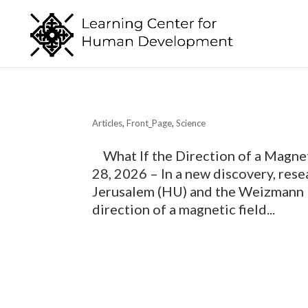
Articles
,
Front_Page
,
Science
What If the Direction of a Magnet
28, 2026 – In a new discovery, res
Jerusalem (HU) and the Weizmann I
direction of a magnetic field...