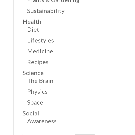
Sustainability
Health
Diet
Lifestyles
Medicine
Recipes
Science
The Brain
Physics
Space
Social
Awareness