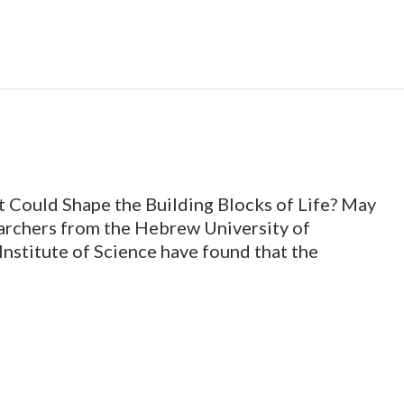
 Could Shape the Building Blocks of Life? May
earchers from the Hebrew University of
nstitute of Science have found that the