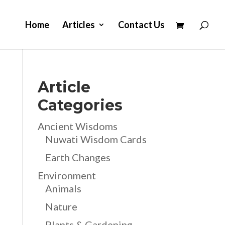
Home
Articles
Contact Us
Article
Categories
Ancient Wisdoms
Nuwati Wisdom Cards
Earth Changes
Environment
Animals
Nature
Plants & Gardening