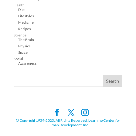
Health
Diet
Lifestyles
Medicine
Recipes
Science
The Brain
Physics
Space
Social
Awareness
© Copyright 1959-2023. All Rights Reserved. Learning Center for
Human Development, Inc.