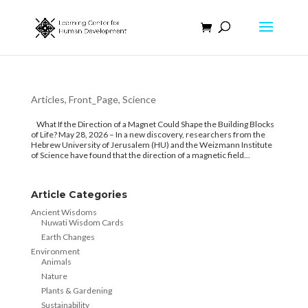
Articles
,
Front_Page
,
Science
What If the Direction of a Magnet Could Shape the Building Blocks
of Life? May 28, 2026 – In a new discovery, researchers from the
Hebrew University of Jerusalem (HU) and the Weizmann Institute
of Science have found that the direction of a magnetic field...
Article Categories
Ancient Wisdoms
Nuwati Wisdom Cards
Earth Changes
Environment
Animals
Nature
Plants & Gardening
Sustainability