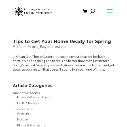
Tips to Get Your Home Ready for Spring
Articles
,
Front_Page
,
Lifestyle
1: Clean Out Those Gutters It’s not the most pleasant job but it
certainly needs doing and there’s no better time than just before
Spring’s arrival. So grab your work gloves, hop on up a ladder, and get
down to business. If that doesn’t sound like your kind of thing,...
Article Categories
Ancient Wisdoms
Nuwati Wisdom Cards
Earth Changes
Environment
Animals
Nature
Plants & Gardening