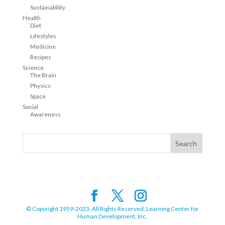
Sustainability
Health
Diet
Lifestyles
Medicine
Recipes
Science
The Brain
Physics
Space
Social
Awareness
© Copyright 1959-2023. All Rights Reserved. Learning Center for
Human Development, Inc.