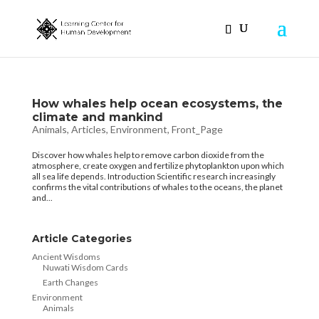
How whales help ocean ecosystems, the
climate and mankind
Animals
,
Articles
,
Environment
,
Front_Page
Discover how whales help to remove carbon dioxide from the
atmosphere, create oxygen and fertilize phytoplankton upon which
all sea life depends. Introduction Scientific research increasingly
confirms the vital contributions of whales to the oceans, the planet
and...
Article Categories
Ancient Wisdoms
Nuwati Wisdom Cards
Earth Changes
Environment
Animals