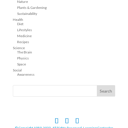
Nature
Plants & Gardening
Sustainability
Health
Diet
Lifestyles
Medicine
Recipes
Science
The Brain
Physics
Space
Social
Awareness
© Copyright 1959-2023. All Rights Reserved. Learning Center for