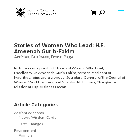
Stories of Women Who Lead: H.E.
Ameenah Gurib-Fakim
Articles
,
Business
,
Front_Page
In the second episode of Stories of Women Who Lead, Her
Excellency Dr. Ameenah Gurib-Fakim, former President of
Mauritius, joins Laura Liswood, Secretary-General of the Council of
Women World Leaders, and Nawshin Mahadooa, Chargée de
Mission at Cap Business Océan...
Article Categories
Ancient Wisdoms
Nuwati Wisdom Cards
Earth Changes
Environment
Animals