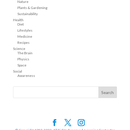
Nature
Plants & Gardening
Sustainability
Health
Diet
Lifestyles
Medicine
Recipes
Science
The Brain
Physics
Space
Social
Awareness