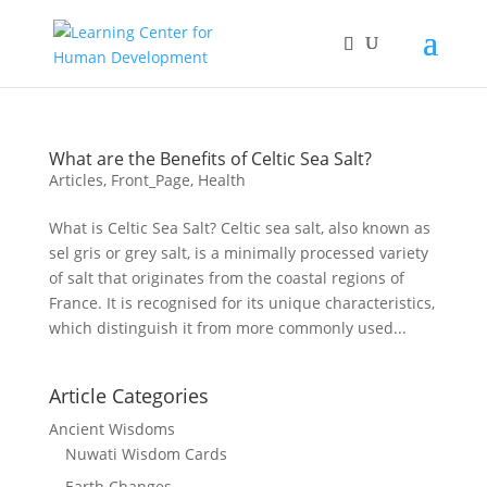
What are the Benefits of Celtic Sea Salt?
Articles
,
Front_Page
,
Health
What is Celtic Sea Salt? Celtic sea salt, also known as
sel gris or grey salt, is a minimally processed variety
of salt that originates from the coastal regions of
France. It is recognised for its unique characteristics,
which distinguish it from more commonly used...
Article Categories
Ancient Wisdoms
Nuwati Wisdom Cards
Earth Changes