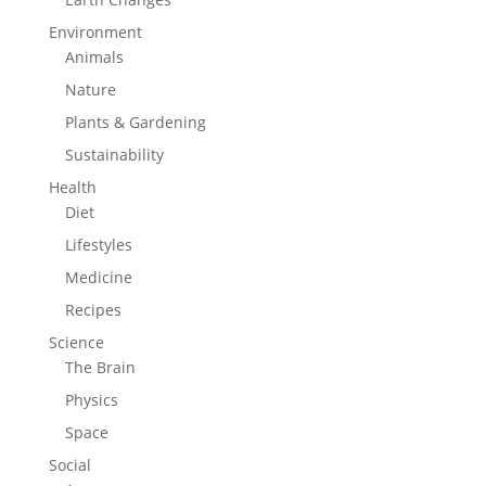
Environment
Animals
Nature
Plants & Gardening
Sustainability
Health
Diet
Lifestyles
Medicine
Recipes
Science
The Brain
Physics
Space
Social